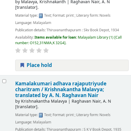
by
Malavya, Krishnakanth
|
Raghavan Nair, A. N
[translator]
.
Material type:
Text
; Format:
print
; Literary form:
Novels
Language:
Malayalam
Publication details:
Thiruvananthapuram :
Skv Book Depot,
1934
Availability:
Items available for loan:
Malayalam Library
(1)
Call
number:
O152,31NMA,K 32G4
.
Place hold
Kamalakumari adhava rajaputriyude
charitram /
Krishnakantha Malavya;
translated by A. N. Raghavan Nair
by
Krishnakantha Malavya
|
Raghavan Nair, A. N
[translator]
.
Material type:
Text
; Format:
print
; Literary form:
Novels
Language:
Malayalam
Publication details:
Thiruvananthapuram :
S K V Book Depot,
1935