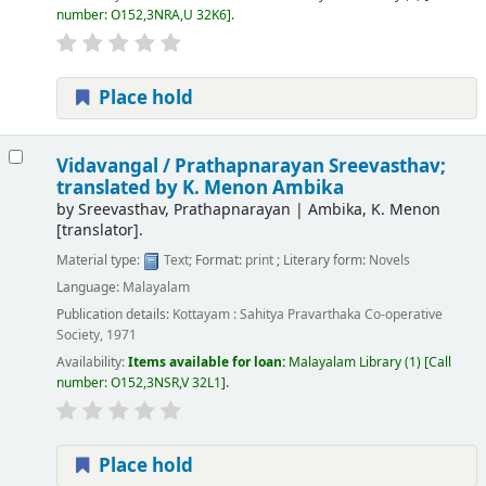
number:
O152,3NRA,U 32K6
.
Place hold
Vidavangal /
Prathapnarayan Sreevasthav;
translated by K. Menon Ambika
by
Sreevasthav, Prathapnarayan
|
Ambika, K. Menon
[translator]
.
Material type:
Text
; Format:
print
; Literary form:
Novels
Language:
Malayalam
Publication details:
Kottayam :
Sahitya Pravarthaka Co-operative
Society,
1971
Availability:
Items available for loan:
Malayalam Library
(1)
Call
number:
O152,3NSR,V 32L1
.
Place hold