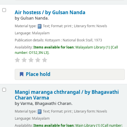
Air hostess /
by Gulsan Nanda
by
Gulsan Nanda.
Material type:
Text
; Format:
print
; Literary form:
Novels
Language:
Malayalam
Publication details:
Kottayam :
National Book Stall,
1973
Availability:
Items available for loan:
Malayalam Library
(1)
Call
number:
O152,3N L3
.
Place hold
Mangi maranga chthrangal /
by Bhagavathi
Charan Varma
by
Varma, Bhagavathi Charan.
Material type:
Text
; Format:
print
; Literary form:
Novels
Language:
Malayalam
Availability:
Items available for loan:
Main Library
(1)
Call number: