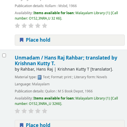
Publication details:
Kollam :
Msbd,
1966
Availability:
Items available for loan:
Malayalam Library
(1)
Call
number:
O152,3NRA,U 32 K6
.
Place hold
Unmadam /
Hans Raj Rahbar; translated by
Krishnan Kutty T.
by
Rahbar, Hans Raj
|
Krishnan Kutty T
[translator]
.
Material type:
Text
; Format:
print
; Literary form:
Novels
Language:
Malayalam
Publication details:
Quilon :
M S Book Depot,
1966
Availability:
Items available for loan:
Malayalam Library
(1)
Call
number:
O152,3NRA,,U 32K6
.
Place hold