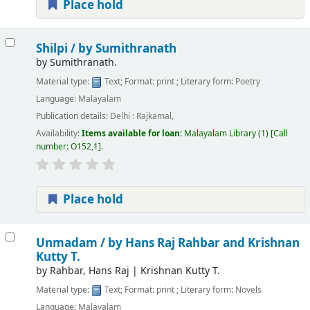
Place hold
Shilpi /
by Sumithranath
by
Sumithranath.
Material type:
Text
; Format:
print
; Literary form:
Poetry
Language:
Malayalam
Publication details:
Delhi :
Rajkamal,
Availability:
Items available for loan:
Malayalam Library
(1)
Call
number:
O152,1
.
Place hold
Unmadam /
by Hans Raj Rahbar and Krishnan
Kutty T.
by
Rahbar, Hans Raj
|
Krishnan Kutty T.
Material type:
Text
; Format:
print
; Literary form:
Novels
Language:
Malayalam