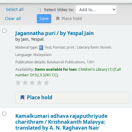
Select all
Select titles to:
Clear all
Place hold
Results
Jagannatha puri /
by Yespal Jain
by
Jain, Yespal.
Material type:
Text
; Format:
print
; Literary form:
Novels
Language:
Malayalam
Publication details:
Balakairali Publications,
1961
Availability:
Items available for loan:
Children's Library
(1)
Call
number:
O152,3 32K1 CC
.
Place hold
Kamalkumari adhava rajaputhriyude
charithram /
Krishnakanth Malavya;
translated by A. N. Raghavan Nair