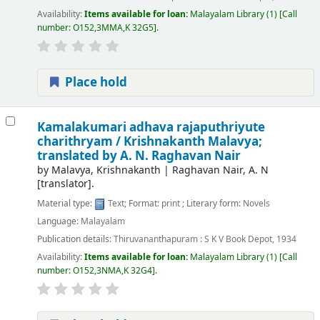
Availability:
Items available for loan:
Malayalam Library
(1)
Call
number:
O152,3MMA,K 32G5
.
Place hold
Kamalakumari adhava rajaputhriyute
charithryam /
Krishnakanth Malavya;
translated by A. N. Raghavan Nair
by
Malavya, Krishnakanth
|
Raghavan Nair, A. N
[translator]
.
Material type:
Text
; Format:
print
; Literary form:
Novels
Language:
Malayalam
Publication details:
Thiruvananthapuram :
S K V Book Depot,
1934
Availability:
Items available for loan:
Malayalam Library
(1)
Call
number:
O152,3NMA,K 32G4
.