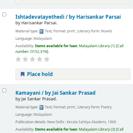
Ishtadevatayethedi /
by Harisankar Parsai
by
Harisankar Parsai.
Material type:
Text
; Format:
print
; Literary form:
Novels
Language:
Malayalam
Availability:
Items available for loan:
Malayalam Library
(1)
Call
number:
O152,31N
.
Place hold
Kamayani /
by Jai Sankar Prasad
by
Jai Sankar Prasad.
Material type:
Text
; Format:
print
; Literary form:
Poetry
Language:
Malayalam
Publication details:
New Delhi :
Kerala Sahitya Akademi,
1968
Availability:
Items available for loan:
Malayalam Library
(3)
Call