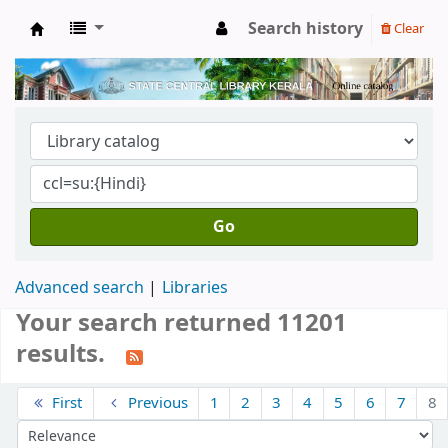
Search history
Clear
Kerala State Central Library
Go
Advanced search
Libraries
Your search returned 11201
results.
Sort
First
Previous
1
2
3
4
5
6
7
8
Sort by: