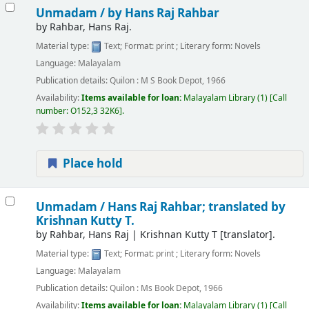
Unmadam /
by Hans Raj Rahbar
by
Rahbar, Hans Raj.
Material type:
Text
; Format:
print
; Literary form:
Novels
Language:
Malayalam
Publication details:
Quilon :
M S Book Depot,
1966
Availability:
Items available for loan:
Malayalam Library
(1)
Call
number:
O152,3 32K6
.
Place hold
Unmadam /
Hans Raj Rahbar; translated by
Krishnan Kutty T.
by
Rahbar, Hans Raj
|
Krishnan Kutty T
[translator]
.
Material type:
Text
; Format:
print
; Literary form:
Novels
Language:
Malayalam
Publication details:
Quilon :
Ms Book Depot,
1966
Availability:
Items available for loan:
Malayalam Library
(1)
Call