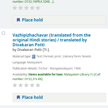
number:
O152,1NPR,K 32K8, ..
.
Place hold
Vazhipizhachavar (translated from the
original Hindi stories) /
translated by
Divakaran Potti
by
Divakaran Potti
[Tr.]
.
Material type:
Text
; Format:
print
; Literary form:
Novels
Language:
Malayalam
Publication details:
Trichur :
Mangalaodayam,
1966
Availability:
Items available for loan:
Malayalam Library
(1)
Call
number:
O152,31x K6
.
Place hold