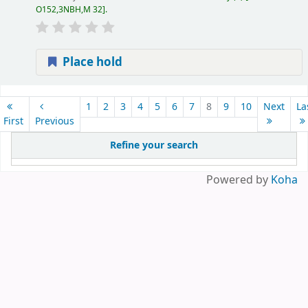
O152,3NBH,M 32
.
Place hold
Pages
1
2
3
4
5
6
7
8
9
10
Next
La
First
Previous
Refine your search
Powered by
Koha