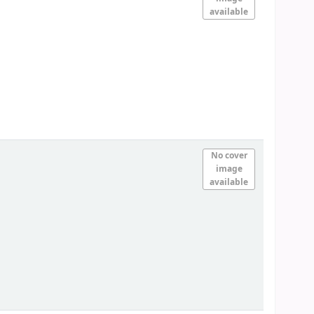
available
No cover
image
available