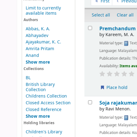
First
Previou
Limit to currently
available items
Select all
Clear all
Authors
Results
Premchandum 
Abbas, K. A.
by
Kareem, M. A.
Abhayadev
Ajayakumar, K. C.
Material type:
Text
Amrita Pritam
Language:
Malayala
Anand
Publication details:
Th
Show more
Availability:
Items ava
Collections
BL
British Library
Place hold
Collection
Childrens Collection
Soja rajakumar
Closed Access Section
by
Ravi Menon.
Closed Reference
Show more
Material type:
Text
Holding libraries
Language:
Malayala
Children's Library
Publication details:
Ko