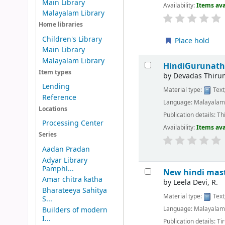
Main Library
Availability:
Items ava
Malayalam Library
Home libraries
Children's Library
Place hold
Main Library
Malayalam Library
HindiGurunath
Item types
by
Devadas Thirum
Lending
Material type:
Text
Reference
Language:
Malayala
Locations
Publication details:
Th
Processing Center
Availability:
Items ava
Series
Aadan Pradan
Adyar Library
Pamphl...
New hindi mas
Amar chitra katha
by
Leela Devi, R.
Bharateeya Sahitya
Material type:
Text
S...
Language:
Malayala
Builders of modern
I...
Publication details:
Tir