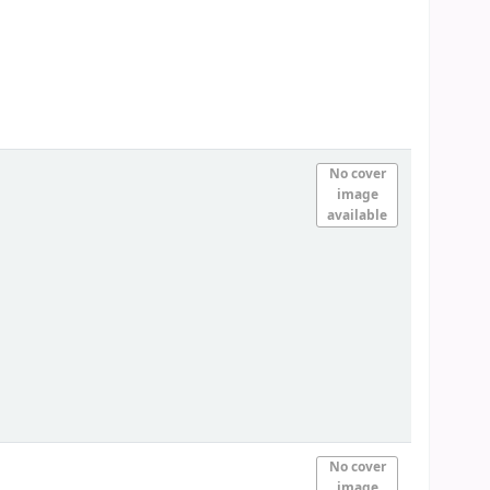
No cover
image
available
No cover
image