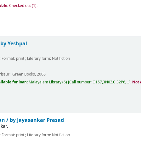
able:
Checked out (1).
/
by Yeshpal
; Format:
print
; Literary form:
Not fiction
m
issur :
Green Books,
2006
ilable for loan:
Malayalam Library
(6)
Call number:
O157,3N03,C 32P6, ..
.
Not 
an /
by Jayasankar Prasad
kar.
; Format:
print
; Literary form:
Not fiction