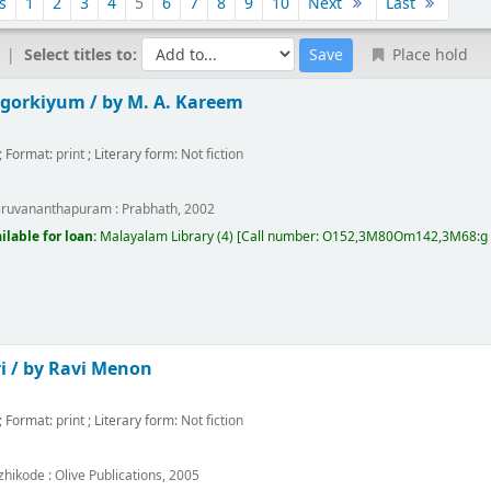
s
1
2
3
4
5
6
7
8
9
10
Next
Last
Select titles to:
Place hold
gorkiyum /
by M. A. Kareem
; Format:
print
; Literary form:
Not fiction
m
iruvananthapuram :
Prabhath,
2002
ilable for loan:
Malayalam Library
(4)
Call number:
O152,3M80Om142,3M68:g P2
i /
by Ravi Menon
; Format:
print
; Literary form:
Not fiction
m
zhikode :
Olive Publications,
2005