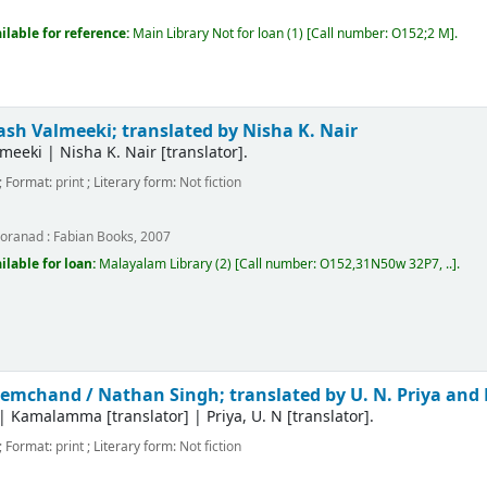
m
ilable for reference:
Main Library
Not for loan
(1)
Call number:
O152;2 M
.
h Valmeeki; translated by Nisha K. Nair
meeki
|
Nisha K. Nair
[translator]
.
; Format:
print
; Literary form:
Not fiction
m
oranad :
Fabian Books,
2007
ilable for loan:
Malayalam Library
(2)
Call number:
O152,31N50w 32P7, ..
.
premchand /
Nathan Singh; translated by U. N. Priya a
|
Kamalamma
[translator]
|
Priya, U. N
[translator]
.
; Format:
print
; Literary form:
Not fiction
m