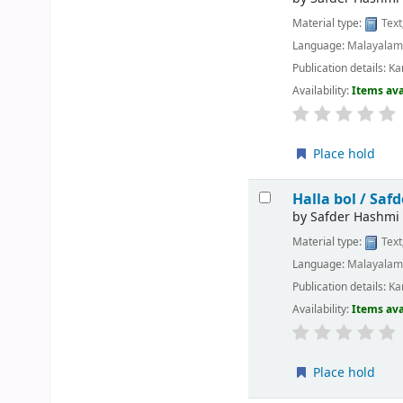
Material type:
Text
Language:
Malayala
Publication details:
Ka
Availability:
Items ava
Place hold
Halla bol /
Safd
by
Safder Hashmi
Material type:
Text
Language:
Malayala
Publication details:
Ka
Availability:
Items ava
Place hold