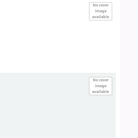
No cover
image
available
No cover
image
available