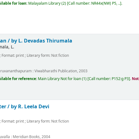
ilable for loan:
Malayalam Library
(2)
Call number:
NR44x(NW) P5, ..
.
an /
by L. Devadas Thirumala
ala, L.
; Format:
print
; Literary form:
Not fiction
m
iruvananthapuram :
Viwabharathi Publication,
2003
ilable for reference:
Main Library
Not for loan
(1)
Call number:
P152:g P3
.
Not
ter /
by R. Leela Devi
; Format:
print
; Literary form:
Not fiction
m
uvalla :
Meridian Books,
2004