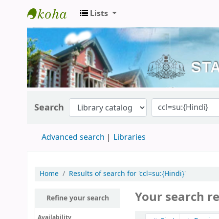
Lists
Kerala State Central Library
Search
Advanced search
Libraries
Home
Results of search for 'ccl=su:{Hindi}'
Your search r
Refine your search
Sort
Availability