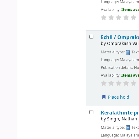
Language:
Malayala
Availability:
Items ava
Echil /
Omprakas
by
Omprakash Val
Material type:
Text
Language:
Malayala
Publication details:
No
Availability:
Items ava
Place hold
Keralathinte 
by
Singh, Nathan
Material type:
Text
Language:
Malayala