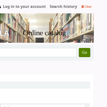
Log in to your account
Search history
Clear
Go
Sort by: