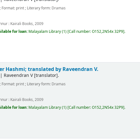
; Format:
print
; Literary form:
Dramas
m
nnur :
Kairali Books,
2009
ilable for loan:
Malayalam Library
(1)
Call number:
O152,2N54x 32P9
.
er Hashmi; translated by Raveendran V.
|
Raveendran V
[translator]
.
; Format:
print
; Literary form:
Dramas
m
nnur :
Kairali Books,
2009
ilable for loan:
Malayalam Library
(1)
Call number:
O152,2N54x 32P9
.