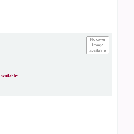
No cover
image
available
 available: