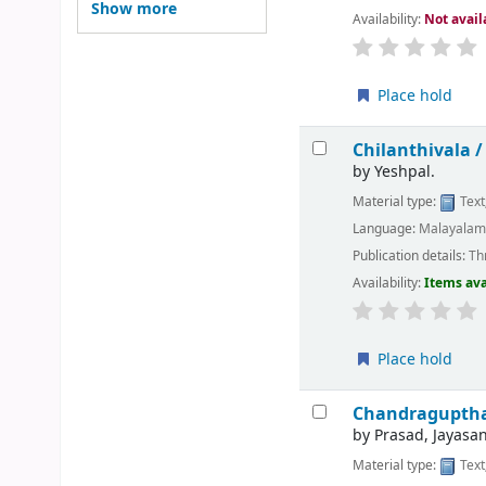
Show more
Availability:
Not avail
Place hold
Chilanthivala 
by
Yeshpal.
Material type:
Text
Language:
Malayala
Publication details:
Thr
Availability:
Items ava
Place hold
Chandragupth
by
Prasad, Jayasan
Material type:
Text