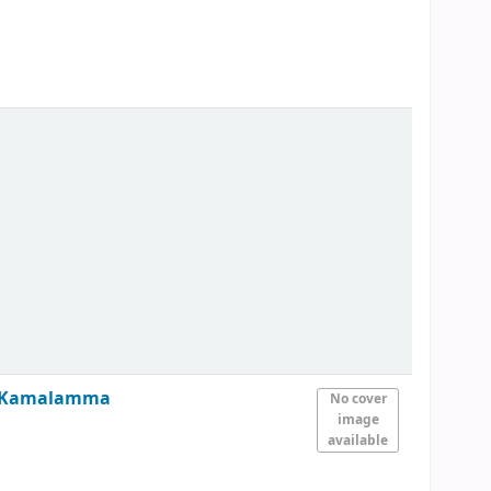
nd Kamalamma
No cover
image
available