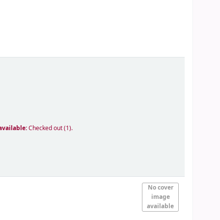
available:
Checked out (1).
No cover
image
available