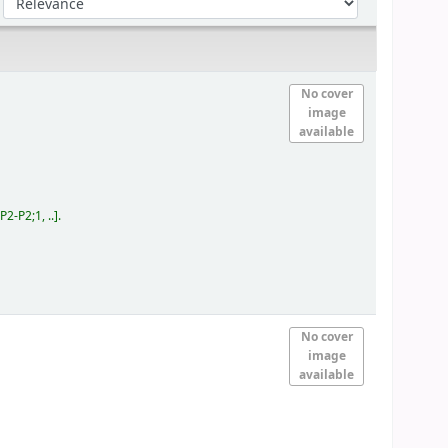
No cover
image
available
-P2;1, ..
.
No cover
image
available