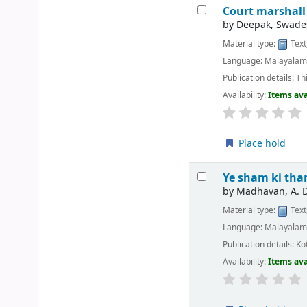
Court marshall
by
Deepak, Swade
Material type:
Text
Language:
Malayala
Publication details:
Th
Availability:
Items ava
Place hold
Ye sham ki th
by
Madhavan, A. 
Material type:
Text
Language:
Malayala
Publication details:
Ko
Availability:
Items ava