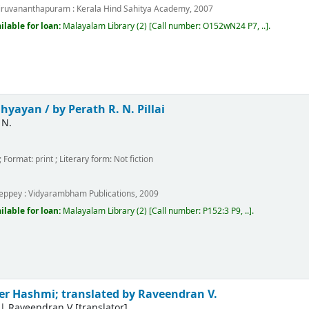
iruvananthapuram :
Kerala Hind Sahitya Academy,
2007
ilable for loan:
Malayalam Library
(2)
Call number:
O152wN24 P7, ..
.
dhyayan /
by Perath R. N. Pillai
 N.
; Format:
print
; Literary form:
Not fiction
m
leppey :
Vidyarambham Publications,
2009
ilable for loan:
Malayalam Library
(2)
Call number:
P152:3 P9, ..
.
er Hashmi; translated by Raveendran V.
|
Raveendran V
[translator]
.