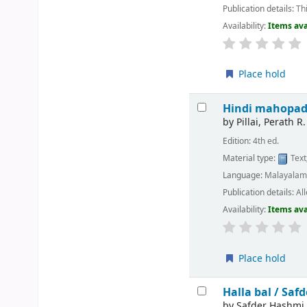
Publication details:
Th
Availability:
Items ava
Place hold
Hindi mahopa
by
Pillai, Perath R.
Edition:
4th ed.
Material type:
Text
Language:
Malayala
Publication details:
Al
Availability:
Items ava
Place hold
Halla bal /
Safd
by
Safder Hashmi