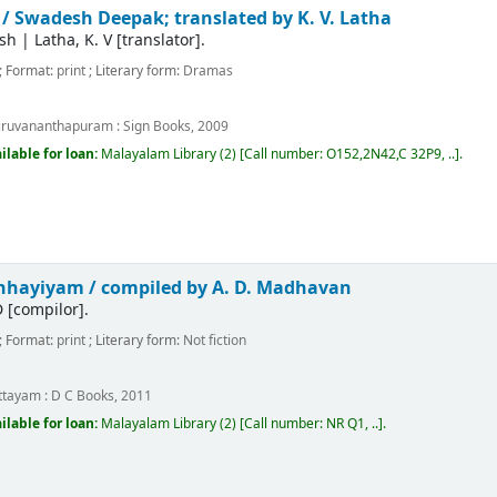
 /
Swadesh Deepak; translated by K. V. Latha
sh
|
Latha, K. V
[translator]
.
; Format:
print
; Literary form:
Dramas
m
iruvananthapuram :
Sign Books,
2009
ilable for loan:
Malayalam Library
(2)
Call number:
O152,2N42,C 32P9, ..
.
anhayiyam /
compiled by A. D. Madhavan
D
[compilor]
.
; Format:
print
; Literary form:
Not fiction
m
ttayam :
D C Books,
2011
ilable for loan:
Malayalam Library
(2)
Call number:
NR Q1, ..
.