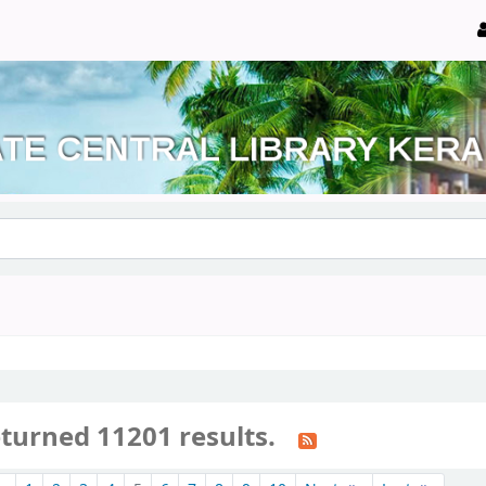
eturned 11201 results.