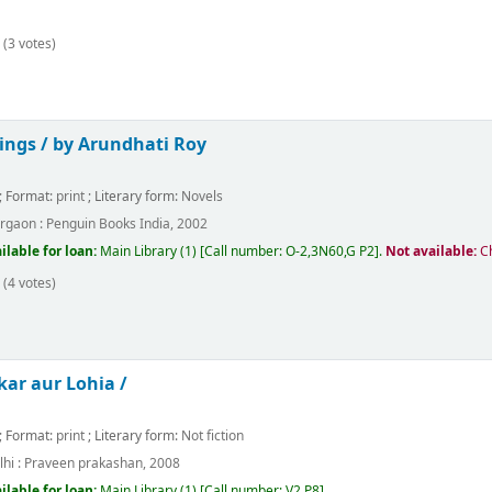
(3 votes)
ings /
by Arundhati Roy
; Format:
print
; Literary form:
Novels
rgaon :
Penguin Books India,
2002
ilable for loan:
Main Library
(1)
Call number:
O-2,3N60,G P2
.
Not available:
C
(4 votes)
ar aur Lohia /
; Format:
print
; Literary form:
Not fiction
hi :
Praveen prakashan,
2008
ilable for loan:
Main Library
(1)
Call number:
V2 P8
.