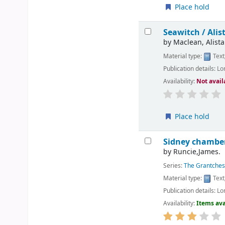
Place hold
Seawitch /
Alis
by
Maclean, Alistai
Material type:
Text
Publication details:
Lo
Availability:
Not avail
Place hold
Sidney chamber
by
Runcie,James.
Series:
The Grantches
Material type:
Text
Publication details:
Lo
Availability:
Items ava