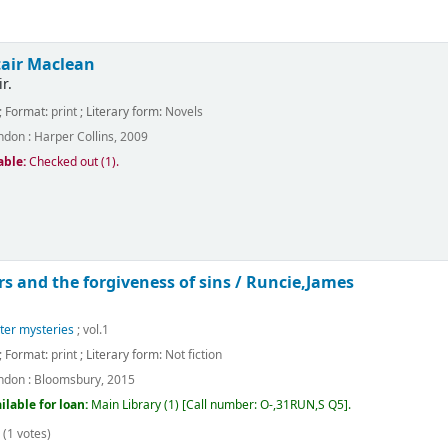
tair Maclean
r.
; Format:
print
; Literary form:
Novels
ndon :
Harper Collins,
2009
able:
Checked out (1).
s and the forgiveness of sins /
Runcie,James
ter mysteries
; vol.1
; Format:
print
; Literary form:
Not fiction
ndon :
Bloomsbury,
2015
ilable for loan:
Main Library
(1)
Call number:
O-,31RUN,S Q5
.
(1 votes)