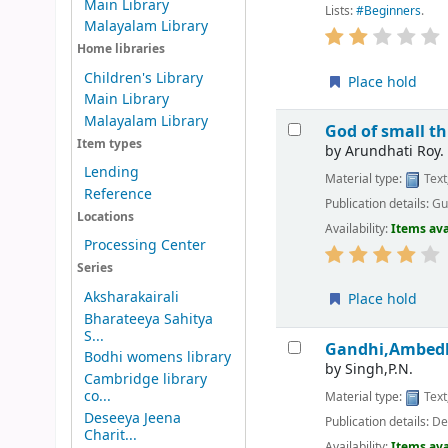
Main Library
Lists:
#Beginners
.
Malayalam Library
Home libraries
Children's Library
Place hold
Main Library
Malayalam Library
God of small th
Item types
by
Arundhati Roy.
Lending
Material type:
Text
Reference
Publication details:
Gu
Locations
Availability:
Items ava
Processing Center
Series
Aksharakairali
Place hold
Bharateeya Sahitya
S...
Gandhi,Ambedk
Bodhi womens library
by
Singh,P.N.
Cambridge library
co...
Material type:
Text
Deseeya Jeena
Publication details:
Del
Charit...
Availability:
Items ava