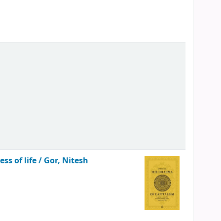
ss of life /
Gor, Nitesh