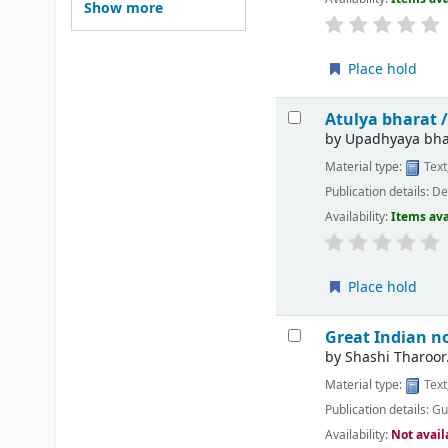
Show more
Place hold
Atulya bharat 
by
Upadhyaya bha
Material type:
Text
Publication details:
Del
Availability:
Items ava
Place hold
Great Indian n
by
Shashi Tharoor
Material type:
Text
Publication details:
Gu
Availability:
Not avail