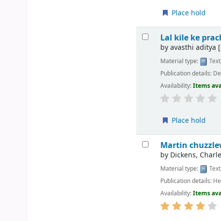
Place hold
Lal kile ke pr
by
avasthi aditya
[
Material type:
Text
Publication details:
Del
Availability:
Items ava
Place hold
Martin chuzzle
by
Dickens, Charle
Material type:
Text
Publication details:
He
Availability:
Items ava