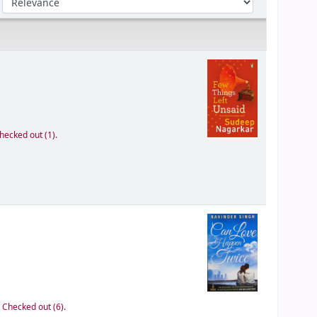
hecked out (1).
:
Checked out (6).