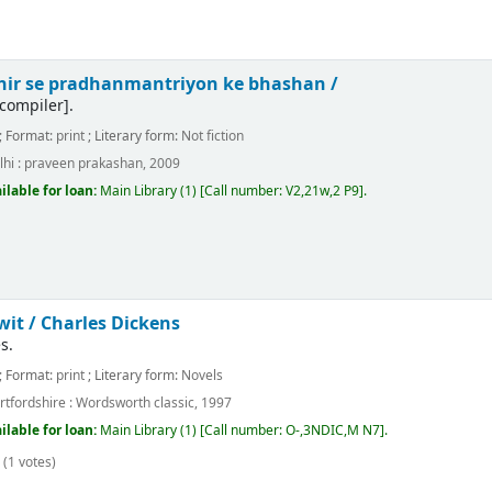
achir se pradhanmantriyon ke bhashan /
compiler]
.
; Format:
print
; Literary form:
Not fiction
hi :
praveen prakashan,
2009
ilable for loan:
Main Library
(1)
Call number:
V2,21w,2 P9
.
wit /
Charles Dickens
s.
; Format:
print
; Literary form:
Novels
rtfordshire :
Wordsworth classic,
1997
ilable for loan:
Main Library
(1)
Call number:
O-,3NDIC,M N7
.
(1 votes)