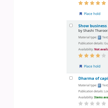
Place hold
Show business
by
Shashi Tharoor
Material type:
Text
Publication details:
Gu
Availability:
Not avail
Place hold
Dharma of capit
Material type:
Text
Publication details:
Lo
Availability:
Items ava