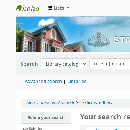
Lists
Kerala State Central Library
Search
Advanced search
Libraries
Home
Results of search for 'ccl=su:{Indian}'
Your search r
Refine your search
Sort
Availability