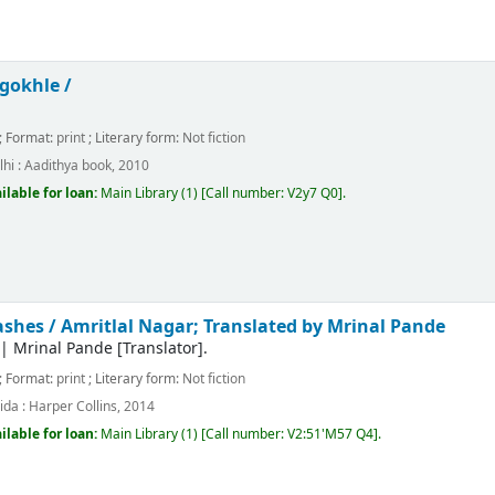
gokhle /
; Format:
print
; Literary form:
Not fiction
hi :
Aadithya book,
2010
ilable for loan:
Main Library
(1)
Call number:
V2y7 Q0
.
ashes /
Amritlal Nagar; Translated by Mrinal Pande
|
Mrinal Pande
[Translator]
.
; Format:
print
; Literary form:
Not fiction
ida :
Harper Collins,
2014
ilable for loan:
Main Library
(1)
Call number:
V2:51'M57 Q4
.