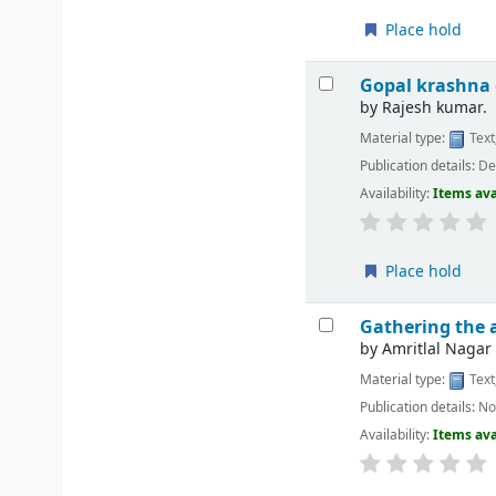
Place hold
Gopal krashna 
by
Rajesh kumar.
Material type:
Text
Publication details:
Del
Availability:
Items ava
Place hold
Gathering the 
by
Amritlal Nagar
Material type:
Text
Publication details:
No
Availability:
Items ava