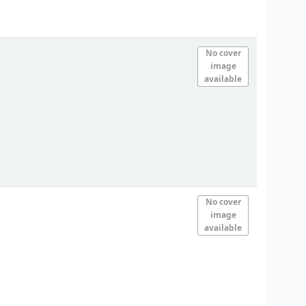
No cover
image
available
No cover
image
available