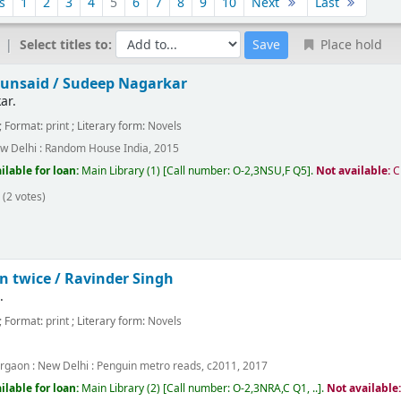
s
1
2
3
4
5
6
7
8
9
10
Next
Last
Select titles to:
Place hold
 unsaid /
Sudeep Nagarkar
ar.
; Format:
print
; Literary form:
Novels
w Delhi :
Random House India,
2015
ilable for loan:
Main Library
(1)
Call number:
O-2,3NSU,F Q5
.
Not available:
C
(2 votes)
n twice /
Ravinder Singh
.
; Format:
print
; Literary form:
Novels
rgaon : New Delhi :
Penguin metro reads,
c2011, 2017
ilable for loan:
Main Library
(2)
Call number:
O-2,3NRA,C Q1, ..
.
Not available