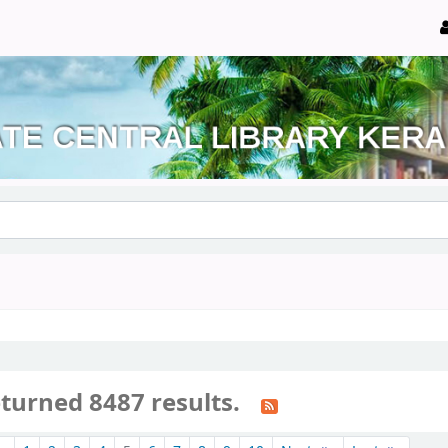
eturned 8487 results.