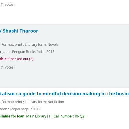
(1 votes)
 /
Shashi Tharoor
.
; Format:
print
; Literary form:
Novels
rgaon :
Penguin Books India,
2015
able:
Checked out (2).
(1 votes)
alism : a guide to mindful decision making in the busine
; Format:
print
; Literary form:
Not fiction
ndon :
Kogan page,
c2012
ilable for loan:
Main Library
(1)
Call number:
R6 Q2
.