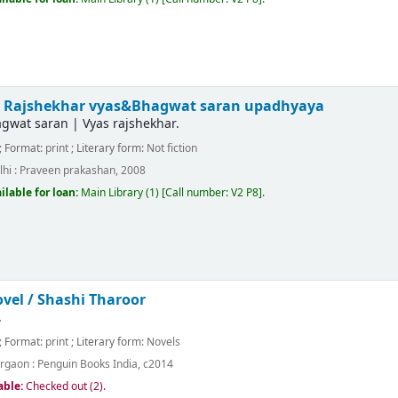
/
Rajshekhar vyas&Bhagwat saran upadhyaya
gwat saran
|
Vyas rajshekhar.
; Format:
print
; Literary form:
Not fiction
hi :
Praveen prakashan,
2008
ilable for loan:
Main Library
(1)
Call number:
V2 P8
.
ovel /
Shashi Tharoor
.
; Format:
print
; Literary form:
Novels
rgaon :
Penguin Books India,
c2014
able:
Checked out (2).