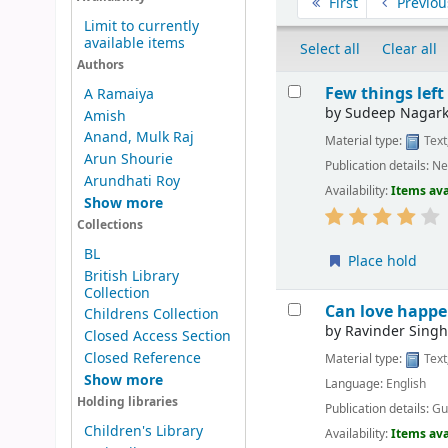
First
Previou
Limit to currently
available items
Select all
Clear all
Authors
Results
Few things left
A Ramaiya
by
Sudeep Nagark
Amish
Anand, Mulk Raj
Material type:
Text
Arun Shourie
Publication details:
Ne
Arundhati Roy
Availability:
Items ava
Show more
Collections
BL
Place hold
British Library
Collection
Can love happe
Childrens Collection
by
Ravinder Singh
Closed Access Section
Closed Reference
Material type:
Text
Show more
Language:
English
Holding libraries
Publication details:
Gu
Children's Library
Availability:
Items ava