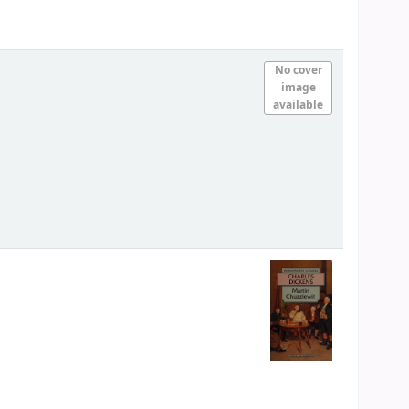
No cover
image
available