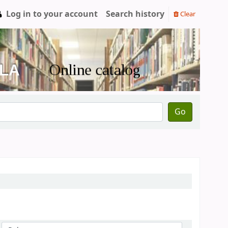
Log in to your account
Search history
Clear
Go
Sort by: