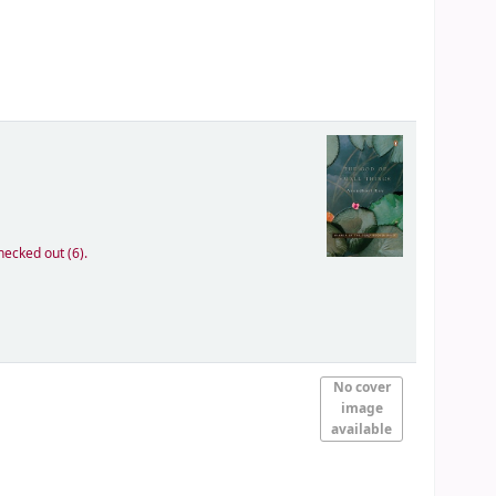
hecked out (6).
No cover
image
available