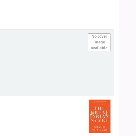
No cover
image
available