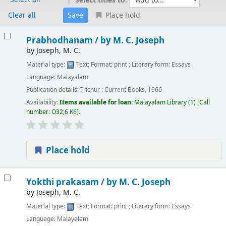
Select titles to:
Clear all
Place hold
Results
Prabhodhanam /
by M. C. Joseph
by
Joseph, M. C.
Material type:
Text
; Format:
print
; Literary form:
Essays
Language:
Malayalam
Publication details:
Trichur :
Current Books,
1966
Availability:
Items available for loan:
Malayalam Library
(1)
Call
number:
O32,6 K6
.
Place hold
Yokthi prakasam /
by M. C. Joseph
by
Joseph, M. C.
Material type:
Text
; Format:
print
; Literary form:
Essays
Language:
Malayalam