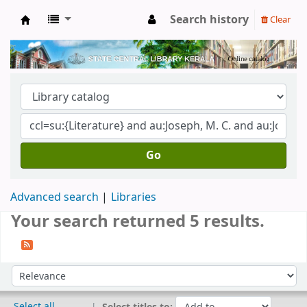
Search history
Clear
Kerala State Central Library
Go
Advanced search
Libraries
Your search returned 5 results.
Sort
Sort by:
Select all