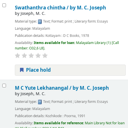
Swathanthra chintha /
by M. C. Joseph
by
Joseph, M. C.
Material type:
Text
; Format:
print
; Literary form:
Essays
Language:
Malayalam
Publication details:
Kottayam :
D C Books,
1978
Availability:
Items available for loan:
Malayalam Library
(1)
Call
number:
O32,6 L8
.
Place hold
M C Yute Lekhanangal /
by M. C. Joseph
by
Joseph, M. C.
Material type:
Text
; Format:
print
; Literary form:
Essays
Language:
Malayalam
Publication details:
Kozhikode :
Poorna,
1991
Availability:
Items available for reference:
Main Library
Not for loan