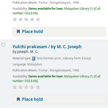
Publication details:
Trichur :
Mangalodayam,
1968
Availability:
Items available for loan:
Malayalam Library
(1)
Call
number:
O32,6 K8
.
Place hold
Yukthi prakasam /
by M. C. Joseph
by
Joseph, M. C.
Material type:
Text
; Format:
print
; Literary form:
Essays
Language:
Malayalam
Publication details:
Trichur :
Mangalodayam,
1968
Availability:
Items available for loan:
Malayalam Library
(1)
Call
number:
O32,6 K8
.
Place hold