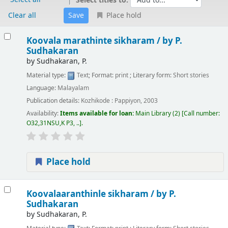
Select titles to:
Clear all
Place hold
Results
Koovala marathinte sikharam /
by P.
Sudhakaran
by
Sudhakaran, P.
Material type:
Text
; Format:
print
; Literary form:
Short stories
Language:
Malayalam
Publication details:
Kozhikode :
Pappiyon,
2003
Availability:
Items available for loan:
Main Library
(2)
Call number:
O32,31NSU,K P3, ..
.
Place hold
Koovalaaranthinle sikharam /
by P.
Sudhakaran
by
Sudhakaran, P.