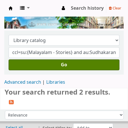
Search history
Clear
Kerala State Central Library
Go
Advanced search
Libraries
Your search returned 2 results.
Sort
Sort by:
Select all