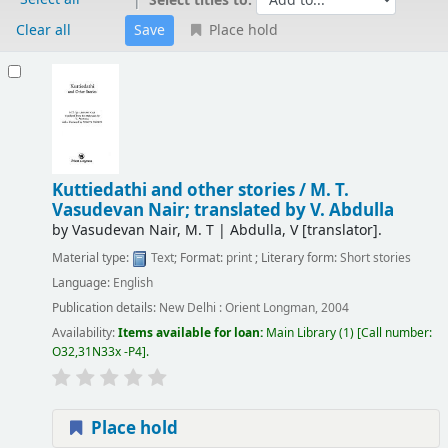
Select titles to:
Clear all
Place hold
Results
Kuttiedathi and other stories /
M. T.
Vasudevan Nair; translated by V. Abdulla
by
Vasudevan Nair, M. T
|
Abdulla, V
[translator]
.
Material type:
Text
; Format:
print
; Literary form:
Short stories
Language:
English
Publication details:
New Delhi :
Orient Longman,
2004
Availability:
Items available for loan:
Main Library
(1)
Call number:
O32,31N33x -P4
.
Place hold