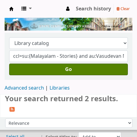
Search history
Clear
Kerala State Central Library
Go
Advanced search
Libraries
Your search returned 2 results.
Sort
Sort by:
Select all