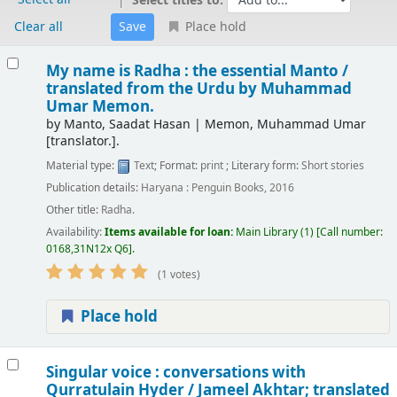
Select titles to:
Clear all
Place hold
Results
My name is Radha : the essential Manto /
translated from the Urdu by Muhammad
Umar Memon.
by
Manto, Saadat Hasan
|
Memon, Muhammad Umar
[translator.]
.
Material type:
Text
; Format:
print
; Literary form:
Short stories
Publication details:
Haryana :
Penguin Books,
2016
Other title:
Radha.
Availability:
Items available for loan:
Main Library
(1)
Call number:
0168,31N12x Q6
.
(1 votes)
Place hold
Singular voice : conversations with
Qurratulain Hyder /
Jameel Akhtar; translated