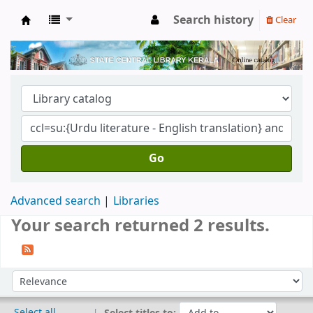
Search history
Clear
Kerala State Central Library
Go
Advanced search
Libraries
Your search returned 2 results.
Sort
Sort by:
Select all