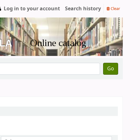
Log in to your account
Search history
Clear
Go
Sort by: