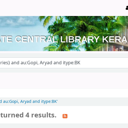
nd au:Gopi, Aryad and itype:BK'
turned 4 results.