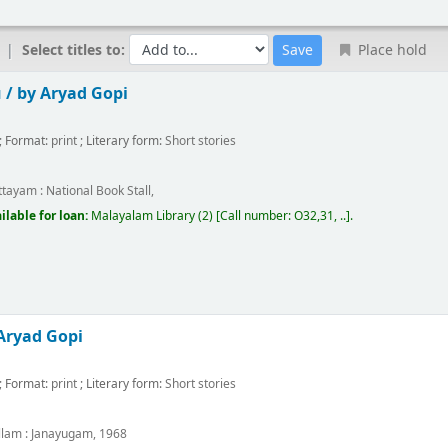
Select titles to:
Place hold
 /
by Aryad Gopi
; Format:
print
; Literary form:
Short stories
m
ttayam :
National Book Stall,
ilable for loan:
Malayalam Library
(2)
Call number:
O32,31, ..
.
Aryad Gopi
; Format:
print
; Literary form:
Short stories
m
llam :
Janayugam,
1968