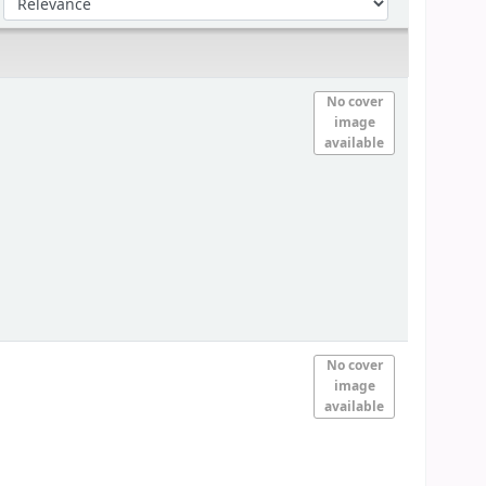
No cover
image
available
No cover
image
available