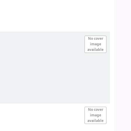
No cover
image
available
No cover
image
available