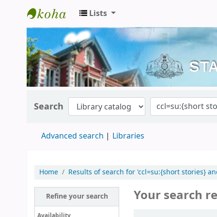
Lists
Kerala State Central Library
Search
Advanced search
Libraries
Home
Results of search for 'ccl=su:{short stories} a
Your search re
Refine your search
Sort
Availability