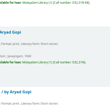
ilable for loan:
Malayalam Library
(1)
Call number:
O32,31N K8
.
 Aryad Gopi
; Format:
print
; Literary form:
Short stories
m
llam :
Janayngam,
1968
ilable for loan:
Malayalam Library
(1)
Call number:
O32,31N
.
 /
by Aryad Gopi
; Format:
print
; Literary form:
Short stories
m