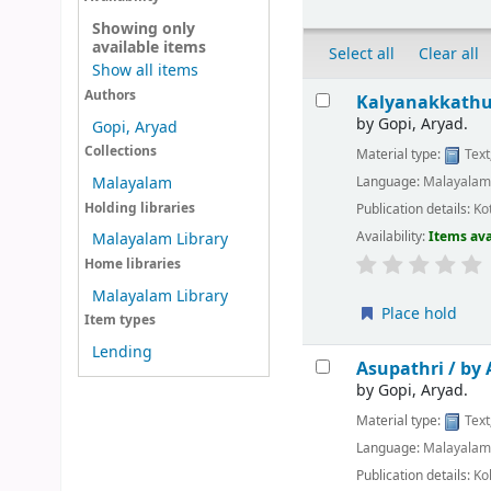
Showing only
available items
Select all
Clear all
Show all items
Results
Authors
Kalyanakkathu
by
Gopi, Aryad.
Gopi, Aryad
Collections
Material type:
Text
Language:
Malayala
Malayalam
Holding libraries
Publication details:
Ko
Availability:
Items ava
Malayalam Library
Home libraries
Malayalam Library
Place hold
Item types
Lending
Asupathri /
by 
by
Gopi, Aryad.
Material type:
Text
Language:
Malayala
Publication details:
Ko