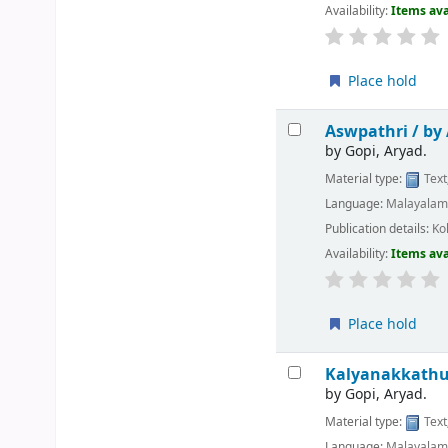
Availability:
Items ava
Place hold
Aswpathri /
by
by
Gopi, Aryad.
Material type:
Text
Language:
Malayala
Publication details:
Ko
Availability:
Items ava
Place hold
Kalyanakkathu
by
Gopi, Aryad.
Material type:
Text
Language:
Malayala