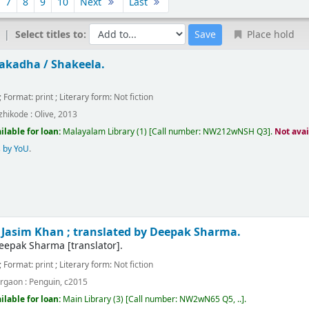
7
8
9
10
Next
Last
Select titles to:
Place hold
akadha /
Shakeela.
; Format:
print
; Literary form:
Not fiction
zhikode :
Olive,
2013
ilable for loan:
Malayalam Library
(1)
Call number:
NW212wNSH Q3
.
Not avai
 by YoU
.
/
Jasim Khan ; translated by Deepak Sharma.
eepak Sharma
[translator]
.
; Format:
print
; Literary form:
Not fiction
rgaon :
Penguin,
c2015
ilable for loan:
Main Library
(3)
Call number:
NW2wN65 Q5, ..
.