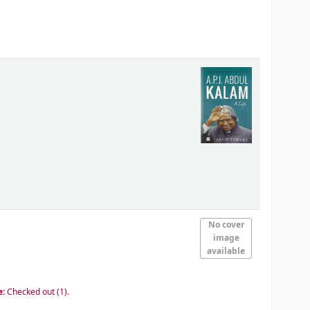
No cover
image
available
e:
Checked out (1).