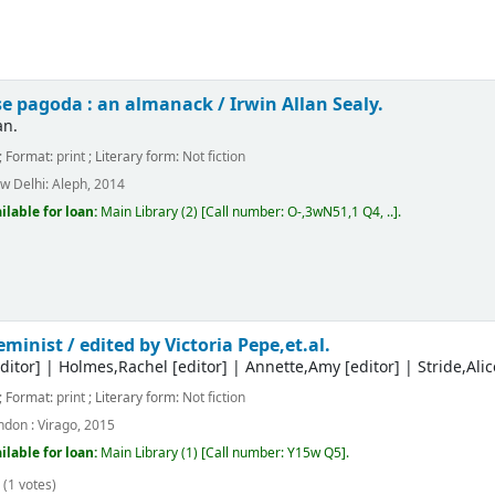
se pagoda : an almanack /
Irwin Allan Sealy.
an.
; Format:
print
; Literary form:
Not fiction
w Delhi:
Aleph,
2014
ilable for loan:
Main Library
(2)
Call number:
O-,3wN51,1 Q4, ..
.
feminist /
edited by Victoria Pepe,et.al.
ditor]
|
Holmes,Rachel
[editor]
|
Annette,Amy
[editor]
|
Stride,Alic
; Format:
print
; Literary form:
Not fiction
ndon :
Virago,
2015
ilable for loan:
Main Library
(1)
Call number:
Y15w Q5
.
(1 votes)