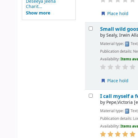
Deseeya Jeena
Charit...
Show more
Place hold
Small wild goo
by
Sealy, Irwin All
Material type:
Text
Publication details:
Ne
Availability:
Items ava
Place hold
I call myself a 
by
Pepe,Victoria
[e
Material type:
Text
Publication details:
Lo
Availability:
Items ava