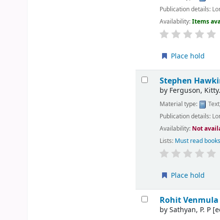
Publication details:
Lo
Availability:
Items ava
Place hold
Stephen Hawkin
by
Ferguson, Kitty
Material type:
Text
Publication details:
Lo
Availability:
Not avail
Lists:
Must read books
Place hold
Rohit Venmula 
by
Sathyan, P. P
[e