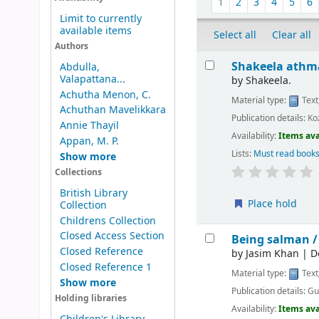
1
2
3
4
5
6
Limit to currently
available items
Select all
Clear all
Authors
Results
Shakeela athm
Abdulla,
Valapattana...
by
Shakeela.
Achutha Menon, C.
Material type:
Text
Achuthan Mavelikkara
Publication details:
Ko
Annie Thayil
Availability:
Items ava
Appan, M. P.
Lists:
Must read books
Show more
Collections
British Library
Place hold
Collection
Childrens Collection
Closed Access Section
Being salman 
Closed Reference
by
Jasim Khan
|
D
Closed Reference 1
Material type:
Text
Show more
Publication details:
Gu
Holding libraries
Availability:
Items ava