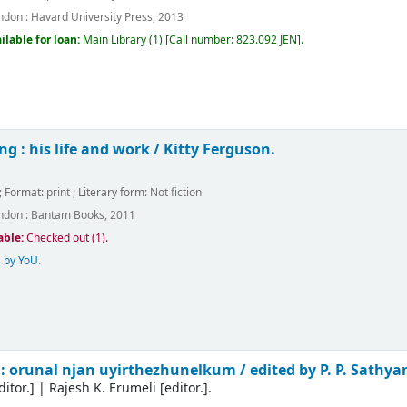
ndon :
Havard University Press,
2013
ilable for loan:
Main Library
(1)
Call number:
823.092 JEN
.
g : his life and work /
Kitty Ferguson.
.
; Format:
print
; Literary form:
Not fiction
ndon :
Bantam Books,
2011
able:
Checked out (1).
 by YoU
.
: orunal njan uyirthezhunelkum /
edited by P. P. Sathy
ditor.]
|
Rajesh K. Erumeli
[editor.]
.