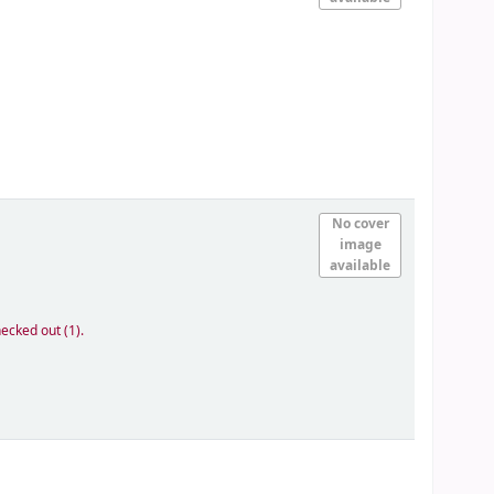
No cover
image
available
ecked out (1).