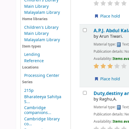
Children's Library
Main Library
Malayalam Library
Place hold
Home libraries
Children's Library
A.P.J. Abdul Kal
Main Library
by
Arun Tiwari.
Malayalam Library
Material type:
Text
Item types
Publication details:
No
Lending
Availability:
Items ava
Reference
Locations
Processing Center
Place hold
Series
215p
Duty,destiny an
Bharateeya Sahitya
by
Raghu,A.
S...
Material type:
Text
Cambridge
companions...
Publication details:
Ne
Cambridge library
Availability:
Items ava
co...