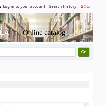
Log in to your account
Search history
Clear
Go
Sort by: