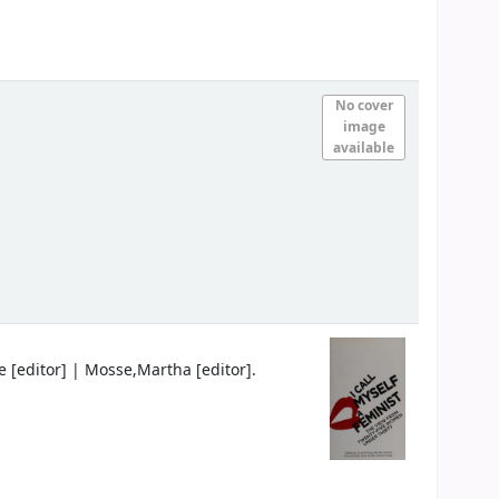
No cover
image
available
e
[editor]
|
Mosse,Martha
[editor]
.