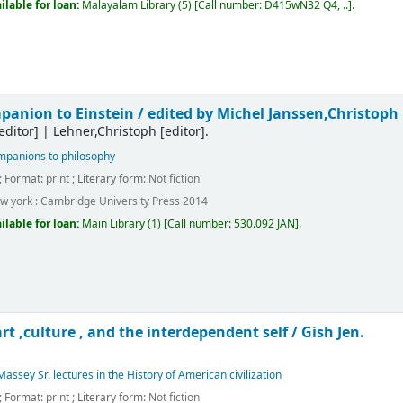
ilable for loan:
Malayalam Library
(5)
Call number:
D415wN32 Q4, ..
.
anion to Einstein /
edited by Michel Janssen,Christoph
editor]
|
Lehner,Christoph
[editor]
.
panions to philosophy
; Format:
print
; Literary form:
Not fiction
w york :
Cambridge University Press
2014
ilable for loan:
Main Library
(1)
Call number:
530.092 JAN
.
art ,culture , and the interdependent self /
Gish Jen.
assey Sr. lectures in the History of American civilization
; Format:
print
; Literary form:
Not fiction