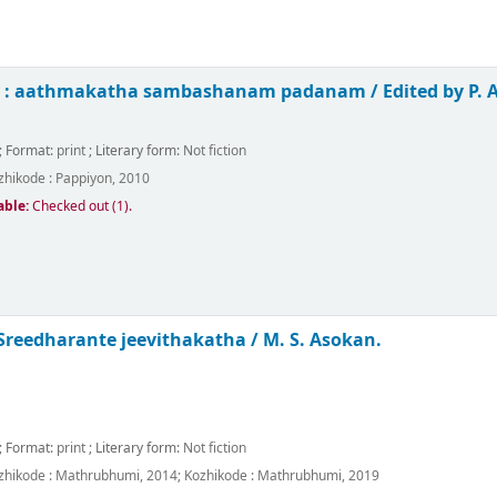
in : aathmakatha sambashanam padanam /
Edited by P.
; Format:
print
; Literary form:
Not fiction
zhikode :
Pappiyon,
2010
able:
Checked out (1).
 Sreedharante jeevithakatha /
M. S. Asokan.
; Format:
print
; Literary form:
Not fiction
zhikode :
Mathrubhumi,
2014
;
Kozhikode :
Mathrubhumi,
2019