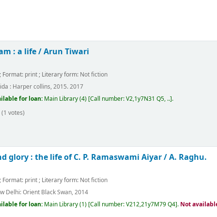
am : a life /
Arun Tiwari
; Format:
print
; Literary form:
Not fiction
ida :
Harper collins,
2015. 2017
ilable for loan:
Main Library
(4)
Call number:
V2,1y7N31 Q5, ..
.
(1 votes)
d glory : the life of C. P. Ramaswami Aiyar /
A. Raghu.
; Format:
print
; Literary form:
Not fiction
w Delhi:
Orient Black Swan,
2014
ilable for loan:
Main Library
(1)
Call number:
V212,21y7M79 Q4
.
Not availabl