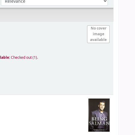
No cover
image
available
lable:
Checked out (1).