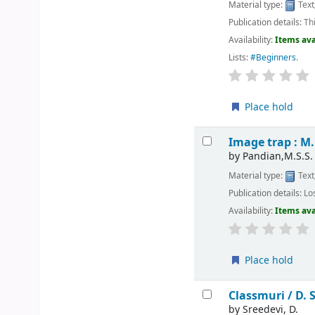
Material type:
Text
Publication details:
Th
Availability:
Items ava
Lists:
#Beginners
.
Place hold
Image trap : M.
by
Pandian,M.S.S.
Material type:
Text
Publication details:
Lo
Availability:
Items ava
Place hold
Classmuri /
D. 
by
Sreedevi, D.