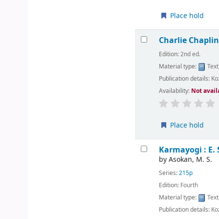
Place hold
Charlie Chapl
Edition:
2nd ed.
Material type:
Text
Publication details:
Ko
Availability:
Not avail
Place hold
Karmayogi : E.
by
Asokan, M. S.
Series:
215p
Edition:
Fourth
Material type:
Text
Publication details:
Ko