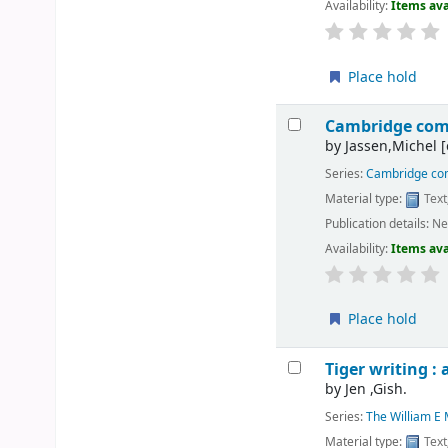
Availability:
Items ava
Place hold
Cambridge comp
by
Jassen,Michel
[
Series:
Cambridge com
Material type:
Text
Publication details:
Ne
Availability:
Items ava
Place hold
Tiger writing : 
by
Jen ,Gish.
Series:
The William E M
Material type:
Text