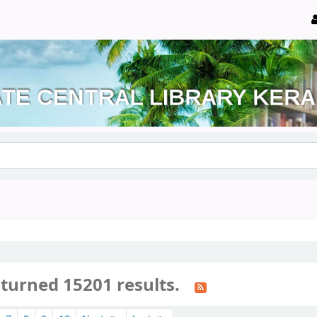
eturned 15201 results.