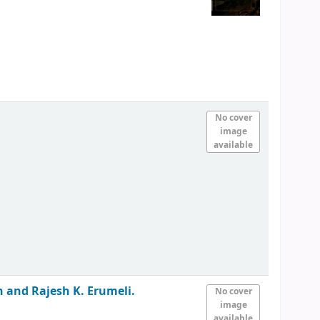
No cover
image
available
an and Rajesh K. Erumeli.
No cover
image
available