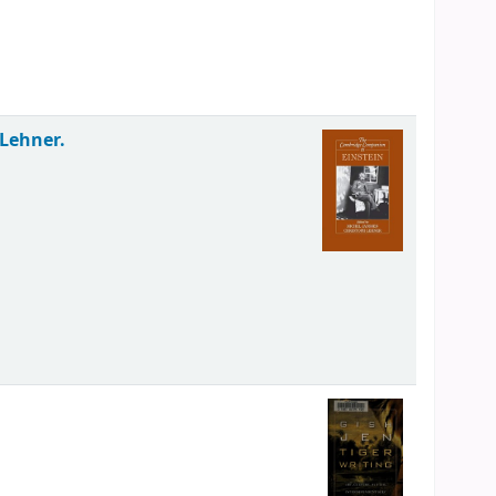
 Lehner.