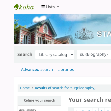
Lists
Kerala State Central Library
Search
Advanced search
Libraries
Home
Results of search for 'su:{Biography}'
Your search r
Refine your search
Sort
Availability