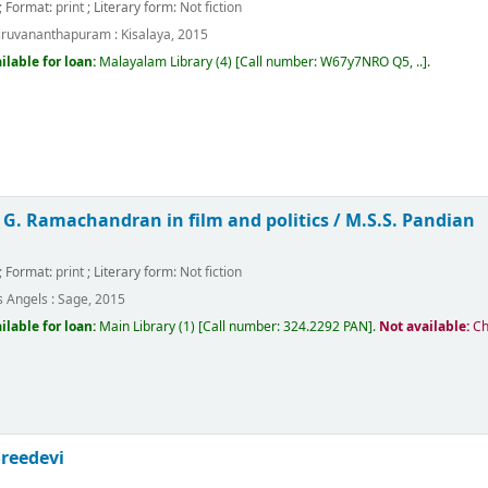
; Format:
print
; Literary form:
Not fiction
iruvananthapuram :
Kisalaya,
2015
ilable for loan:
Malayalam Library
(4)
Call number:
W67y7NRO Q5, ..
.
 G. Ramachandran in film and politics /
M.S.S. Pandian
; Format:
print
; Literary form:
Not fiction
s Angels :
Sage,
2015
ilable for loan:
Main Library
(1)
Call number:
324.2292 PAN
.
Not available:
Ch
Sreedevi