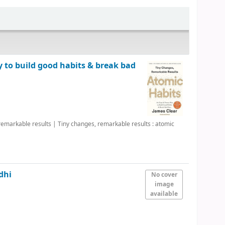
y to build good habits & break bad
 remarkable results
|
Tiny changes, remarkable results : atomic
dhi
No cover
image
available