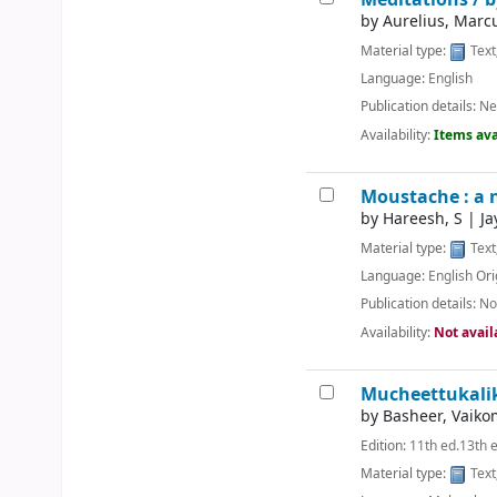
by
Aurelius, Marc
Material type:
Text
Language:
English
Publication details:
Ne
Availability:
Items ava
Moustache : a 
by
Hareesh, S
|
Ja
Material type:
Text
Language:
English
Ori
Publication details:
No
Availability:
Not avail
Mucheettukali
by
Basheer, Vai
Edition:
11th ed.13th 
Material type:
Text