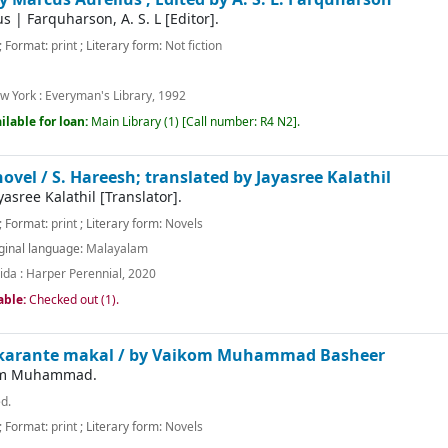
us
|
Farquharson, A. S. L
[Editor]
.
; Format:
print
; Literary form:
Not fiction
w York :
Everyman's Library,
1992
ilable for loan:
Main Library
(1)
Call number:
R4 N2
.
novel /
S. Hareesh; translated by Jayasree Kalathil
yasree Kalathil
[Translator]
.
; Format:
print
; Literary form:
Novels
ginal language:
Malayalam
ida :
Harper Perennial,
2020
able:
Checked out (1).
karante makal /
by Vaikom Muhammad Basheer
kom Muhammad.
ed.
; Format:
print
; Literary form:
Novels