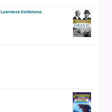
/
Lawrence Goldstone.