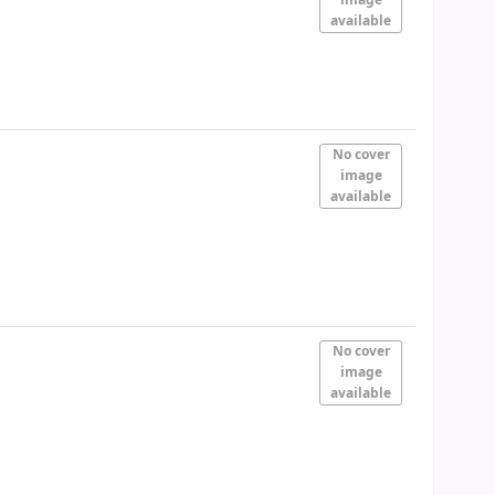
available
No cover
image
available
No cover
image
available