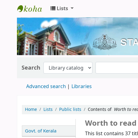
Lists
Kerala State Central Library
Search
Advanced search
Libraries
Home
Lists
Public lists
Contents of
Worth to re
Worth to rea
Govt. of Kerala
This list contains 37 tit