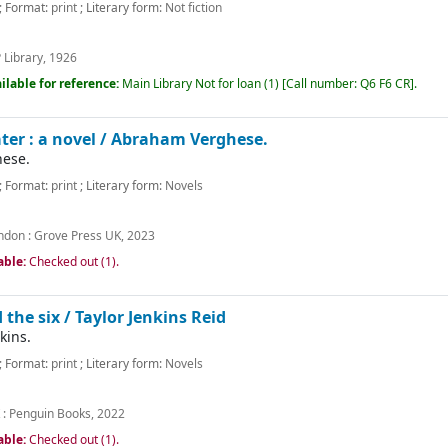
; Format:
print
; Literary form:
Not fiction
 Library,
1926
ilable for reference:
Main Library
Not for loan
(1)
Call number:
Q6 F6 CR
.
er : a novel /
Abraham Verghese.
ese.
; Format:
print
; Literary form:
Novels
ndon :
Grove Press UK,
2023
able:
Checked out (1).
 the six /
Taylor Jenkins Reid
kins.
; Format:
print
; Literary form:
Novels
 :
Penguin Books,
2022
able:
Checked out (1).