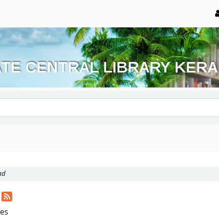
ad
d
les