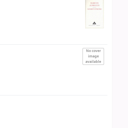
No cover
image
available