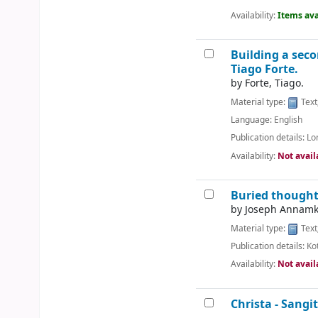
Availability:
Items ava
Building a seco
Tiago Forte.
by
Forte, Tiago.
Material type:
Text
Language:
English
Publication details:
Lo
Availability:
Not avail
Buried thoughts
by
Joseph Annamku
Material type:
Text
Publication details:
Ko
Availability:
Not avail
Christa - Sangit