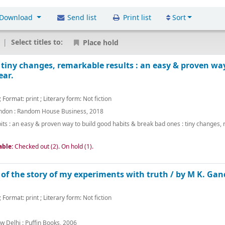
Download
Send list
Print list
Sort
Select titles to:
Place hold
 tiny changes, remarkable results : an easy & proven wa
ear.
; Format:
print
; Literary form:
Not fiction
ndon :
Random House Business,
2018
its : an easy & proven way to build good habits & break bad ones : tiny changes,
able:
Checked out (2).
On hold (1).
of the story of my experiments with truth /
by M K. Gan
; Format:
print
; Literary form:
Not fiction
w Delhi :
Puffin Books,
2006