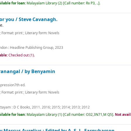
ilable for loan:
Malayalam Library
(2)
Call number:
Rx P3, ..
.
for you /
Steve Cavanagh.
e.
; Format:
print
; Literary form:
Novels
ndon :
Headline Publishing Group,
2023
able:
Checked out (1).
ranangal /
by Benyamin
mpression7th ed.
; Format:
print
; Literary form:
Novels
m
ttayam :
D C Books,
2011. 2016
;
2015
;
2014
;
2013
;
2012
ilable for loan:
Malayalam Library
(1)
Call number:
O32,3N71,M Q5
.
Not avai
y Marcus Aurelius ; Edited by A. S. L. Farquharson