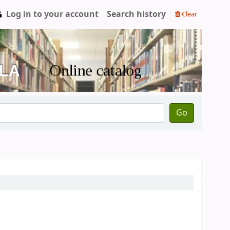
Log in to your account
Search history
Clear
Go