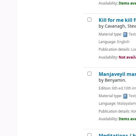
Availability:
Items ava
Kill for me kill 
by
Cavanagh, Stev
Material type:
Text
Language:
English
Publication details:
Lo
Availability:
Not avail
Manjaveyil ma
by
Benyamin.
Edition:
6th ed.10th i
Material type:
Text
Language:
Malayala
Publication details:
Ko
Availability:
Items ava
Meditations /
b