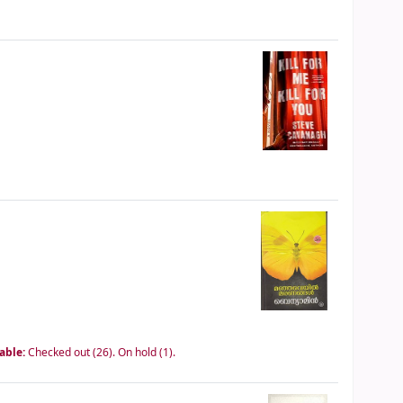
lable:
Checked out (26).
On hold (1).