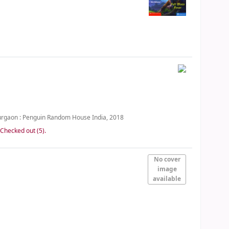
rgaon :
Penguin Random House India,
2018
:
Checked out (5).
No cover
image
available