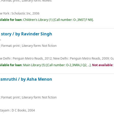
; Format:
print
; Literary form:
Novels
w York :
Scholastic Inc,
2006
ilable for loan:
Children's Library
(1)
Call number:
O-,3NST,F N9
.
 story /
by Ravinder Singh
.
; Format:
print
; Literary form:
Not fiction
w Delhi :
Penguin Metro Reads,
2012
;
New Delhi :
Penguin Metro Reads,
2009
;
Gu
ilable for loan:
Main Library
(5)
Call number:
O-2,3NRA,I Q2, ..
.
Not available
asmruthi /
by Asha Menon
; Format:
print
; Literary form:
Not fiction
m
ttayam :
D C Books,
2004