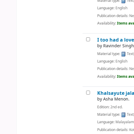
Material type:
Text
Language:
English
Publication details:
Ne
Availability:
Items ava
I too had a love
by
Ravinder Singh
Material type:
Text
Language:
English
Publication details:
Ne
Availability:
Items ava
Khalsayute jal
by
Asha Menon.
Edition:
2nd ed.
Material type:
Text
Language:
Malayala
Publication details:
Ko