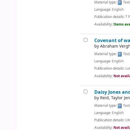
Material type:
Text
Language:
English
Publication details:
T P
Availability:
Items ava
Covenant of wat
by
Abraham Vergh
Material type:
Text
Language:
English
Publication details:
Lo
Availability:
Not avail
Daisy Jones and
by
Reid, Taylor Jen
Material type:
Text
Language:
English
Publication details:
UK
Availability:
Not avail