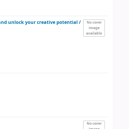
and unlock your creative potential /
No cover
image
available
No cover
image