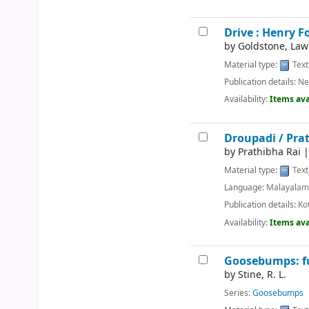
Drive : Henry F
by
Goldstone, Law
Material type:
Text
Publication details:
Ne
Availability:
Items ava
Droupadi /
Prat
by
Prathibha Rai
Material type:
Text
Language:
Malayala
Publication details:
Ko
Availability:
Items ava
Goosebumps: fu
by
Stine, R. L.
Series:
Goosebumps