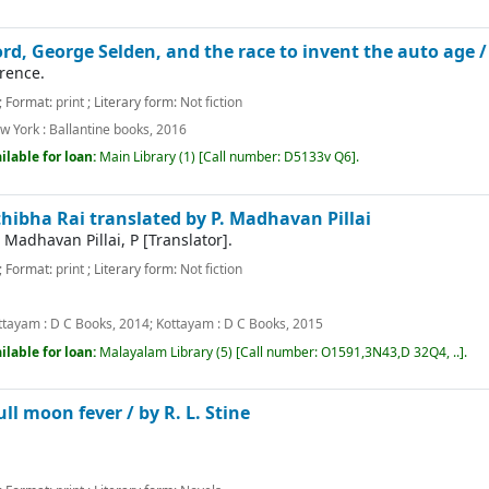
ord, George Selden, and the race to invent the auto age 
rence.
; Format:
print
; Literary form:
Not fiction
w York :
Ballantine books,
2016
ilable for loan:
Main Library
(1)
Call number:
D5133v Q6
.
hibha Rai translated by P. Madhavan Pillai
|
Madhavan Pillai, P
[Translator]
.
; Format:
print
; Literary form:
Not fiction
m
ttayam :
D C Books,
2014
;
Kottayam :
D C Books,
2015
ilable for loan:
Malayalam Library
(5)
Call number:
O1591,3N43,D 32Q4, ..
.
ll moon fever /
by R. L. Stine