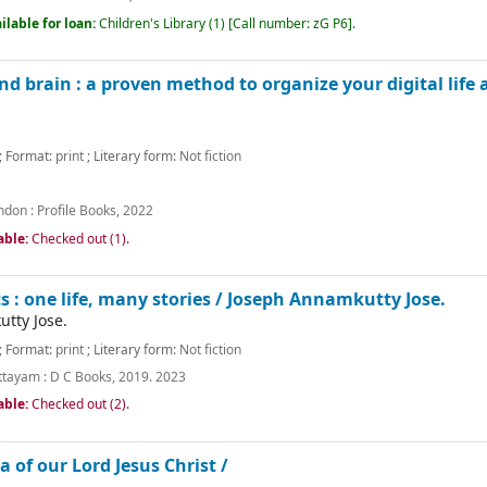
ilable for loan:
Children's Library
(1)
Call number:
zG P6
.
nd brain : a proven method to organize your digital life 
; Format:
print
; Literary form:
Not fiction
ndon :
Profile Books,
2022
able:
Checked out (1).
 : one life, many stories /
Joseph Annamkutty Jose.
tty Jose.
; Format:
print
; Literary form:
Not fiction
ttayam :
D C Books,
2019. 2023
able:
Checked out (2).
a of our Lord Jesus Christ /