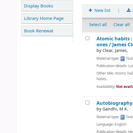
Display Books
|
New list
Library Home Page
Select all
Clear all
Book Renewal
Atomic habits :
ones /
James Cl
by
Clear, James.
Material type:
Text
Publication details:
Lo
Other title:
Atomic hab
habits.
Availability:
Not avail
Autobiography 
by
Gandhi, M K.
Material type:
Text
Language:
English
Publication details:
Ne