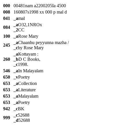
000
00481nam a2200205Ia 4500
008
160807s1998 xx 000 p mal d
041
_a
mal
_a
O32,1NROx
084
_2
CC
100
_a
Rose Mary
_a
Chaanhu peyyunna mazha /
245
_c
by Rose Mary
_a
Kottayam :
260
_b
D C Books,
_c
1998.
546
_a
In Malayalam
650
_v
Poetry
653
_a
Collection
653
_a
Literature
653
_a
Malayalam
653
_a
Poetry
942
_c
BK
_c
52688
999
_d
52688